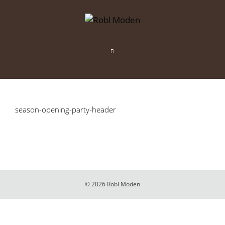
Zum
Inhalt
springen
Menü
season-opening-party-header
© 2026 Robl Moden